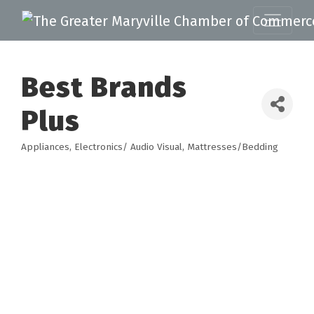
Best Brands
Plus
Appliances
Electronics/ Audio Visual
Mattresses/Bedding
Categories