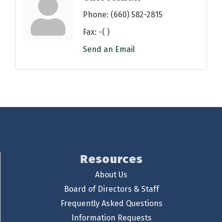
Phone:
(660) 582-2815
Fax:
-( )
Send an Email
Resources
About Us
Board of Directors & Staff
Frequently Asked Questions
Information Requests