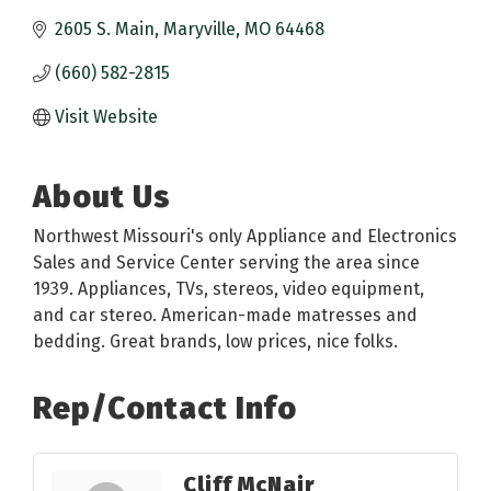
2605 S. Main
Maryville
MO
64468
(660) 582-2815
Visit Website
About Us
Northwest Missouri's only Appliance and Electronics
Sales and Service Center serving the area since
1939. Appliances, TVs, stereos, video equipment,
and car stereo. American-made matresses and
bedding. Great brands, low prices, nice folks.
Rep/Contact Info
Cliff McNair