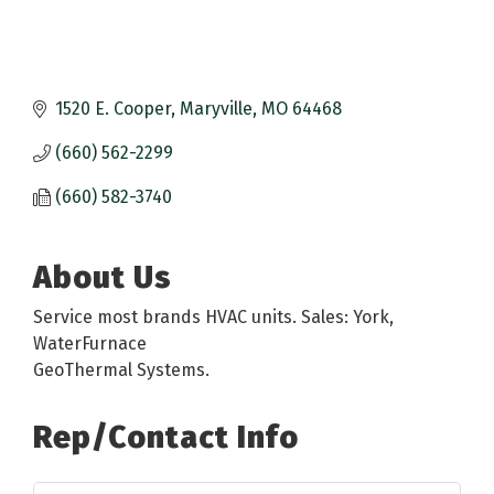
1520 E. Cooper
Maryville
MO
64468
(660) 562-2299
(660) 582-3740
About Us
Service most brands HVAC units. Sales: York,
WaterFurnace
GeoThermal Systems.
Rep/Contact Info