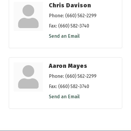
Chris Davison
Phone:
(660) 562-2299
Fax:
(660) 582-3740
Send an Email
Aaron Mayes
Phone:
(660) 562-2299
Fax:
(660) 582-3740
Send an Email