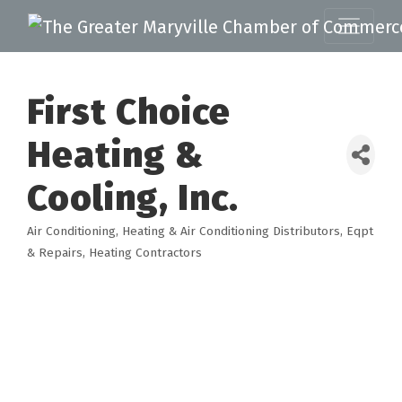
First Choice
Heating &
Cooling, Inc.
Air Conditioning
Heating & Air Conditioning Distributors, Eqpt
Categories
& Repairs
Heating Contractors