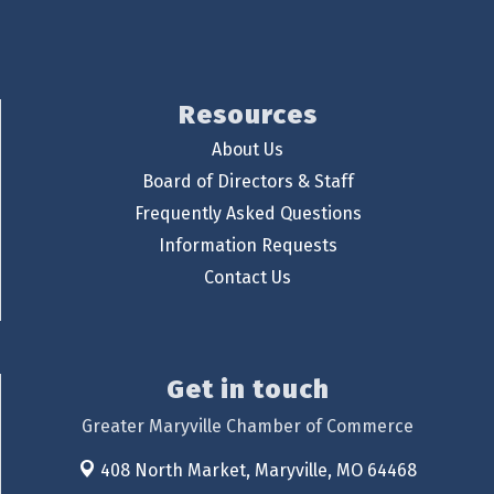
Resources
About Us
Board of Directors & Staff
Frequently Asked Questions
Information Requests
Contact Us
Get in touch
Greater Maryville Chamber of Commerce
408 North Market,
Maryville, MO 64468