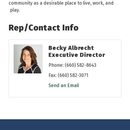
community as a desirable place to live, work, and
play.
Rep/Contact Info
Becky Albrecht
Executive Director
Phone:
(660) 582-8643
Fax:
(660) 582-3071
Send an Email