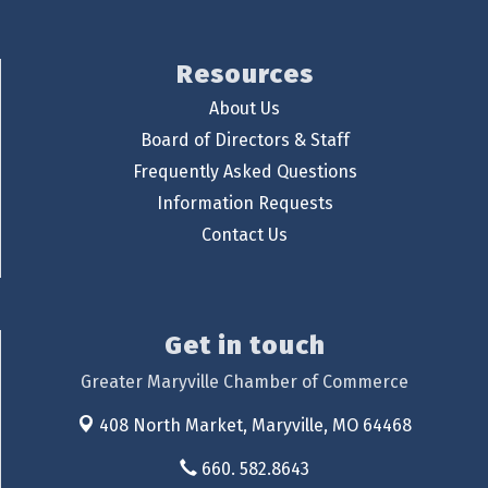
Resources
About Us
Board of Directors & Staff
Frequently Asked Questions
Information Requests
Contact Us
Get in touch
Greater Maryville Chamber of Commerce
408 North Market,
Maryville, MO 64468
660. 582.8643