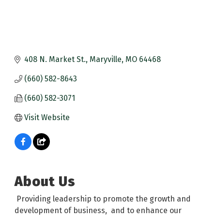
408 N. Market St.
Maryville
MO
64468
(660) 582-8643
(660) 582-3071
Visit Website
About Us
Providing leadership to promote the growth and
development of business, and to enhance our