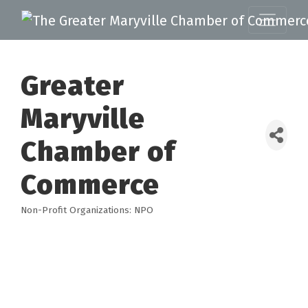
Greater
Maryville
Chamber of
Commerce
Non-Profit Organizations: NPO
Categories