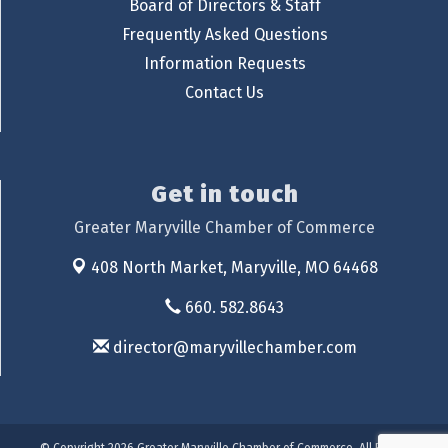
Board of Directors & Staff
Frequently Asked Questions
Information Requests
Contact Us
Get in touch
Greater Maryville Chamber of Commerce
408 North Market,
Maryville, MO 64468
660. 582.8643
director@maryvillechamber.com
© Copyright 2026 Greater Maryville Chamber of Commerce. All Rights