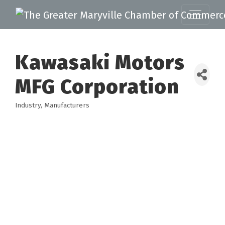
Kawasaki Motors
MFG Corporation
Industry
Manufacturers
Categories