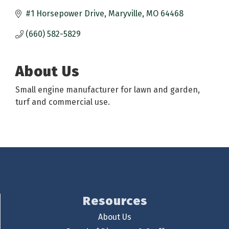
#1 Horsepower Drive
Maryville
MO
64468
(660) 582-5829
About Us
Small engine manufacturer for lawn and garden,
turf and commercial use.
Resources
About Us