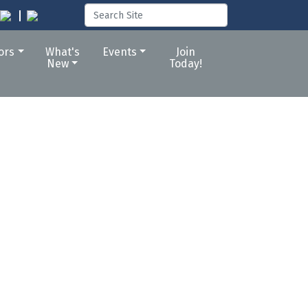
tors
What's
Events
Join
New
Today!