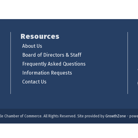
Resources
About Us
Board of Directors & Staff
Frequently Asked Questions
Information Requests
Contact Us
lle Chamber of Commerce. All Rights Reserved. Site provided by
GrowthZone
- powe