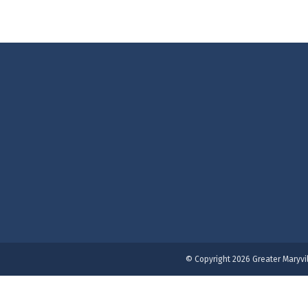
© Copyright 2026 Greater Maryvi