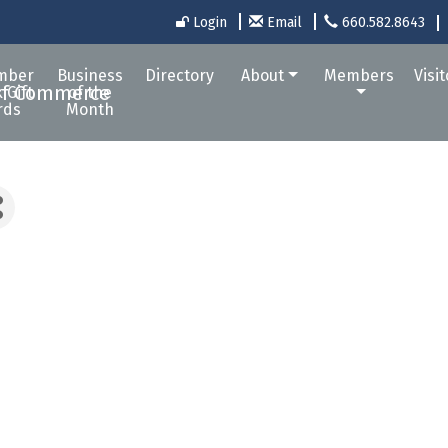
Login
Email
660.582.8643
mber
Business
Directory
About
Members
Visi
 Gift
of the
rds
Month