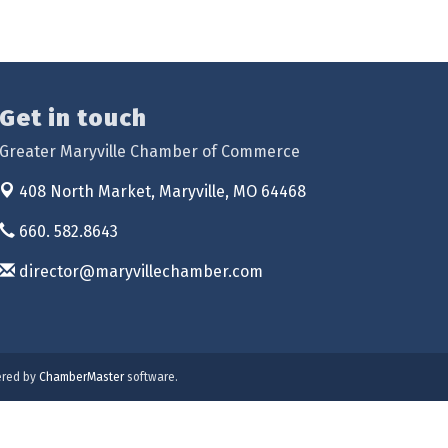
Get in touch
Greater Maryville Chamber of Commerce
408 North Market,
Maryville, MO 64468
660. 582.8643
director@maryvillechamber.com
red by
ChamberMaster
software.