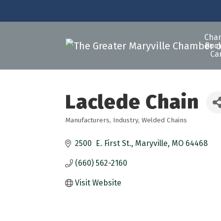
Cha
Buck
Ca
Laclede Chain
Manufacturers
Industry
Welded Chains
Categories
2500  E. First St.
Maryville
MO
64468
(660) 562-2160
Visit Website