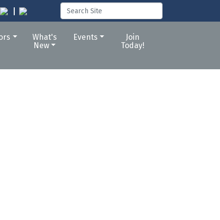
tors
What's
Events
Join
New
Today!