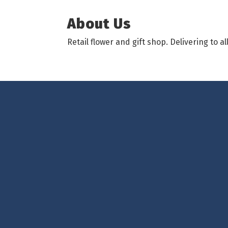
About Us
Retail flower and gift shop. Delivering to 