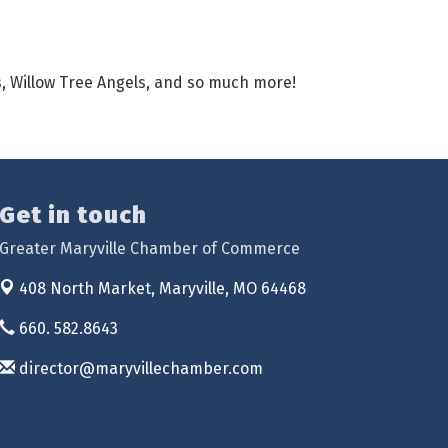
rs, Willow Tree Angels, and so much more!
Get in touch
Greater Maryville Chamber of Commerce
408 North Market,
Maryville, MO 64468
660. 582.8643
director@maryvillechamber.com