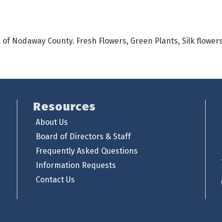
all of Nodaway County. Fresh Flowers, Green Plants, Silk flowe
Resources
About Us
Board of Directors & Staff
Frequently Asked Questions
Information Requests
Contact Us