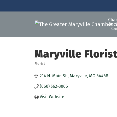
Cha
Buck
Ca
Maryville Floris
Florist
Categories
214 N. Main St.
Maryville
MO
64468
(660) 562-3066
Visit Website