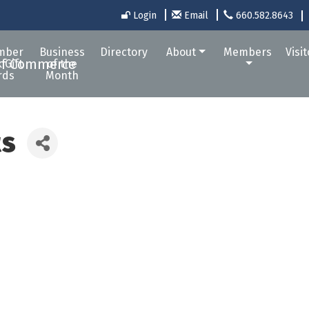
Login
Email
660.582.8643
mber
Business
Directory
About
Members
Visi
 Gift
of the
rds
Month
ts