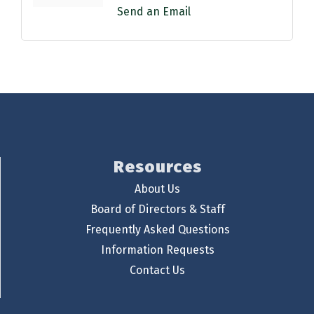
Send an Email
Resources
About Us
Board of Directors & Staff
Frequently Asked Questions
Information Requests
Contact Us