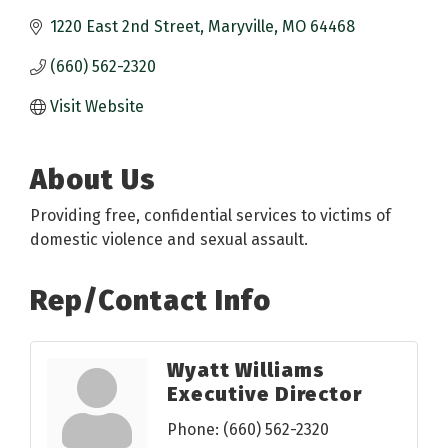
1220 East 2nd Street
Maryville
MO
64468
(660) 562-2320
Visit Website
About Us
Providing free, confidential services to victims of
domestic violence and sexual assault.
Rep/Contact Info
Wyatt Williams
Executive Director
Phone:
(660) 562-2320