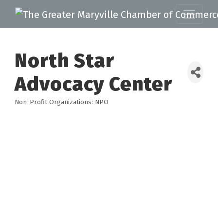
North Star
Advocacy Center
Non-Profit Organizations: NPO
Categories