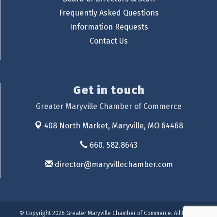
Frequently Asked Questions
Information Requests
Contact Us
Get in touch
Greater Maryville Chamber of Commerce
408 North Market,
Maryville, MO 64468
660. 582.8643
director@maryvillechamber.com
© Copyright 2026 Greater Maryville Chamber of Commerce. All Rights