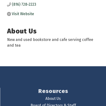
(816) 728-2223
Visit Website
About Us
New and used bookstore and cafe serving coffee
and tea
Resources
About Us
Board of Directors & Staff