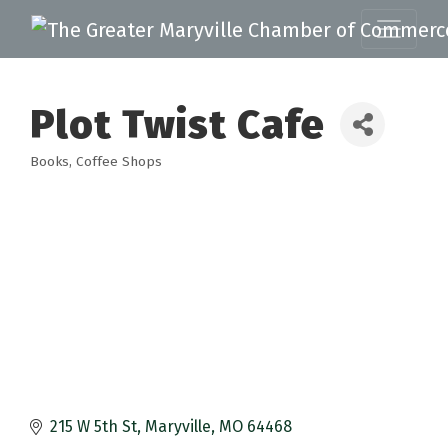
Plot Twist Cafe
Books
Coffee Shops
Categories
215 W 5th St
Maryville
MO
64468