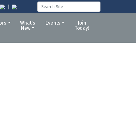
tors
What's
Events
Join
New
Today!