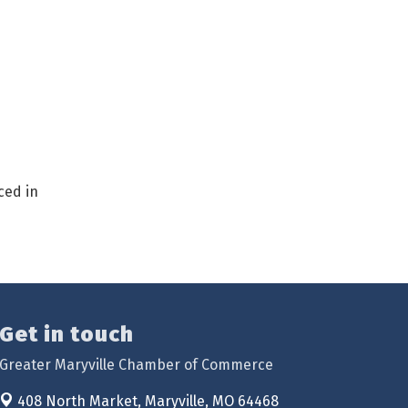
ced in
Get in touch
Greater Maryville Chamber of Commerce
408 North Market,
Maryville, MO 64468