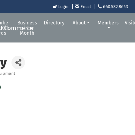
Login
Email
660.582.8643
mber
Business
Directory
About
Members
Visi
 Gift
of the
rds
Month
cy
quipment
8