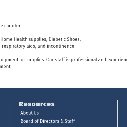
he counter
Home Health supplies, Diabetic Shoes,
respiratory aids, and incontinence
uipment, or supplies. Our staff is professional and experien
pment.
Resources
About Us
Board of Directors & Staff