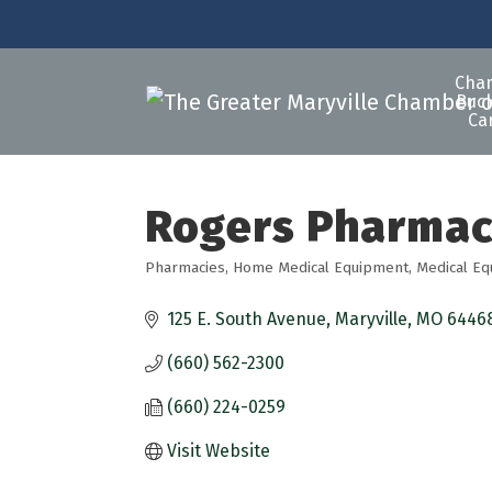
Cha
Buck
Ca
Rogers Pharma
Pharmacies
Home Medical Equipment
Medical E
Categories
125 E. South Avenue
Maryville
MO
6446
(660) 562-2300
(660) 224-0259
Visit Website