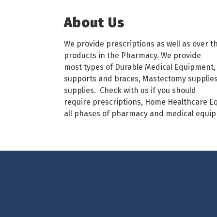
About Us
We provide prescriptions as well as over t
products in the Pharmacy. We provide
most types of Durable Medical Equipment, 
supports and braces, Mastectomy supplies 
supplies. Check with us if you should
require prescriptions, Home Healthcare Eq
all phases of pharmacy and medical equi