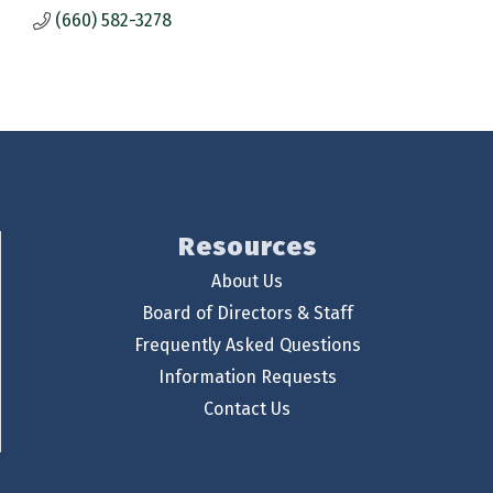
(660) 582-3278
Resources
About Us
Board of Directors & Staff
Frequently Asked Questions
Information Requests
Contact Us