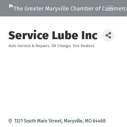
Service Lube Inc
Auto Service & Repairs
Oil Change
Tire Dealers
Categories
1321 South Main Street
Maryville
MO
64468