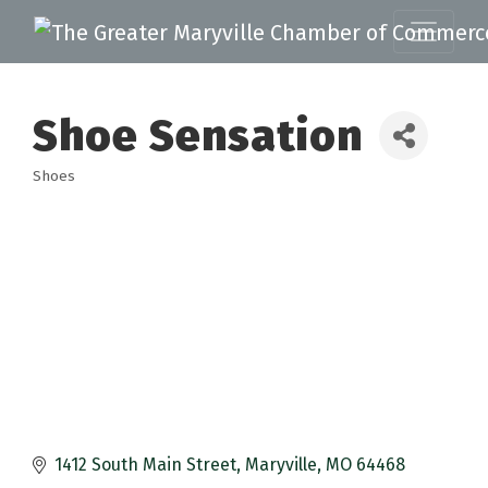
Shoe Sensation
Shoes
Categories
1412 South Main Street
Maryville
MO
64468