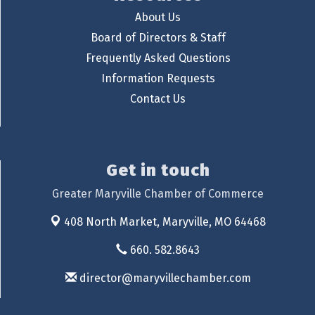
About Us
Board of Directors & Staff
Frequently Asked Questions
Information Requests
Contact Us
Get in touch
Greater Maryville Chamber of Commerce
408 North Market,
Maryville, MO 64468
660. 582.8643
director@maryvillechamber.com