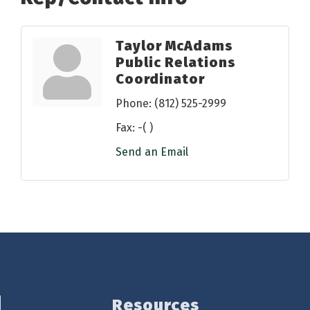
Taylor McAdams
Public Relations
Coordinator
Phone:
(812) 525-2999
Fax:
-( )
Send an Email
Resources