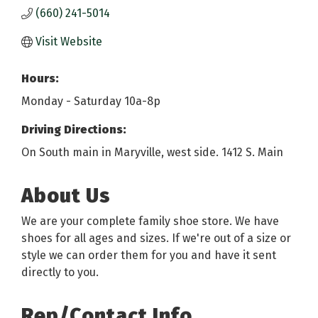
(660) 241-5014
Visit Website
Hours:
Monday - Saturday 10a-8p
Driving Directions:
On South main in Maryville, west side. 1412 S. Main
About Us
We are your complete family shoe store. We have
shoes for all ages and sizes. If we're out of a size or
style we can order them for you and have it sent
directly to you.
Rep/Contact Info