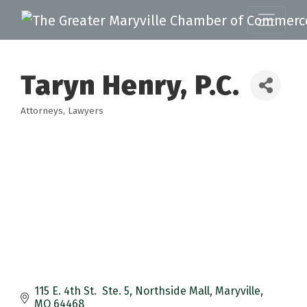
Taryn Henry, P.C.
Attorneys
Lawyers
Categories
115 E. 4th St.  Ste. 5
Northside Mall
Maryville
MO
64468