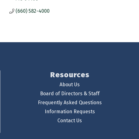
(660) 582-4000
Resources
About Us
Board of Directors & Staff
Frequently Asked Questions
Information Requests
Contact Us