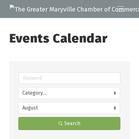
Events Calendar
Search