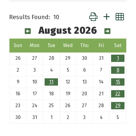
Button group with ne
Results Found:
10
August 2026
Sun
Mon
Tue
Wed
Thu
Fri
Sat
26
27
28
29
30
31
1
2
3
4
5
6
7
8
9
10
11
12
13
14
15
16
17
18
19
20
21
22
23
24
25
26
27
28
29
30
31
1
2
3
4
5