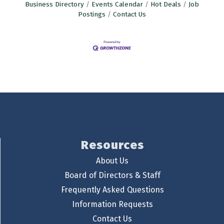
Business Directory
Events Calendar
Hot Deals
Job
Postings
Contact Us
Resources
About Us
Board of Directors & Staff
Frequently Asked Questions
Information Requests
Contact Us