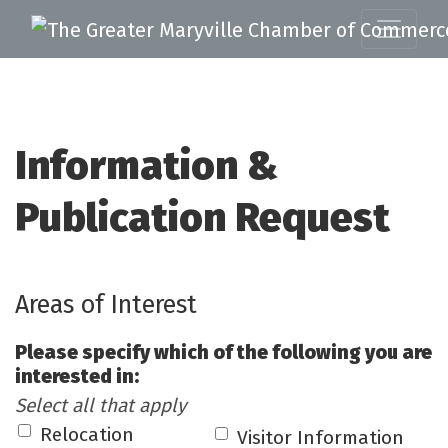
Information &
Publication Request
Areas of Interest
Please specify which of the following you are
interested in:
Select all that apply
Relocation
Visitor Information