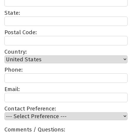
State:
Postal Code:
Country:
Phone:
Email:
Contact Preference:
Comments / Questions: