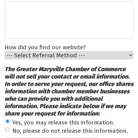
How did you find our website?
The Greater Maryville Chamber of Commerce
will not sell your contact or email information.
In order to serve your request, our office shares
information with chamber member businesses
who can provide you with additional
information. Please indicate below if we may
share your request for information:
Yes, you may release this information.
No, please do not release this information.