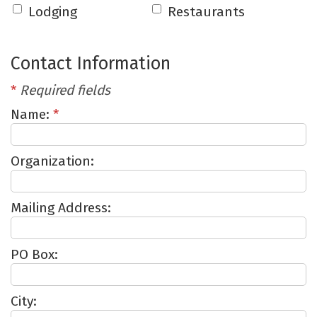
Lodging
Restaurants
Contact Information
*
Required fields
Name:
*
Organization:
Mailing Address:
PO Box:
City: