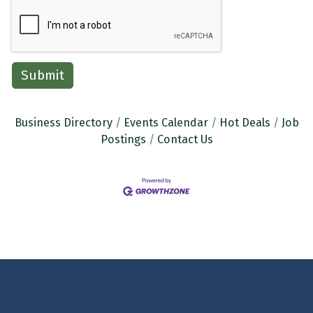
Business Directory
Events Calendar
Hot Deals
Job
Postings
Contact Us