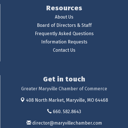
Resources
About Us
Board of Directors & Staff
Frequently Asked Questions
Information Requests
Contact Us
Get in touch
Greater Maryville Chamber of Commerce
408 North Market,
Maryville, MO 64468
660. 582.8643
director@maryvillechamber.com