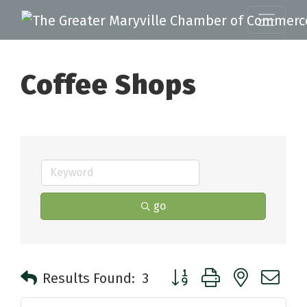
Coffee Shops
go
Button group with nested 
Results Found:
3