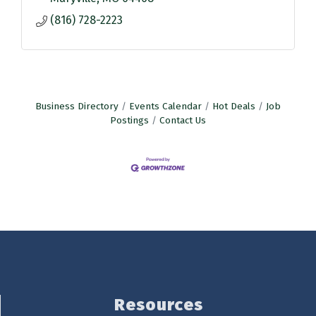
(816) 728-2223
Business Directory
Events Calendar
Hot Deals
Job
Postings
Contact Us
Resources