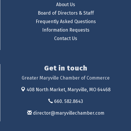
About Us
Board of Directors & Staff
Frequently Asked Questions
Information Requests
Contact Us
Get in touch
Greater Maryville Chamber of Commerce
408 North Market,
Maryville, MO 64468
660. 582.8643
director@maryvillechamber.com