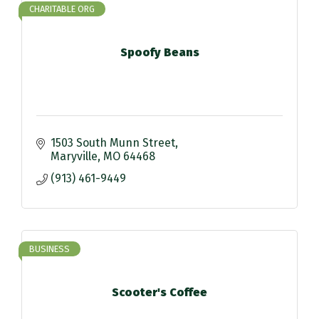
CHARITABLE ORG
Spoofy Beans
1503 South Munn Street
Maryville
MO
64468
(913) 461-9449
BUSINESS
Scooter's Coffee