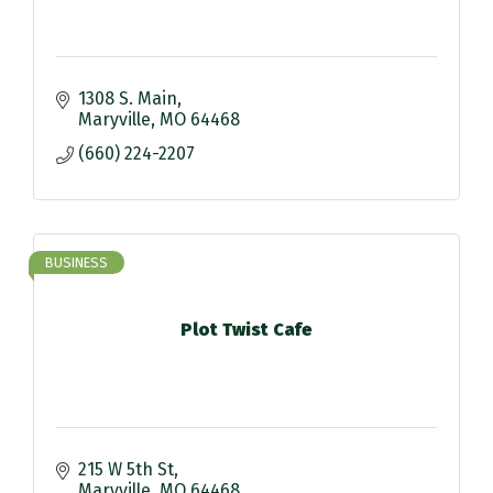
1308 S. Main
Maryville
MO
64468
(660) 224-2207
BUSINESS
Plot Twist Cafe
215 W 5th St
Maryville
MO
64468