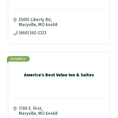
25055 Liberty Rd
Maryville
MO
64468
(660) 562-2323
BUSINESS
America's Best Value Inn & Suites
1700 E. First
Maryville
MO
64468