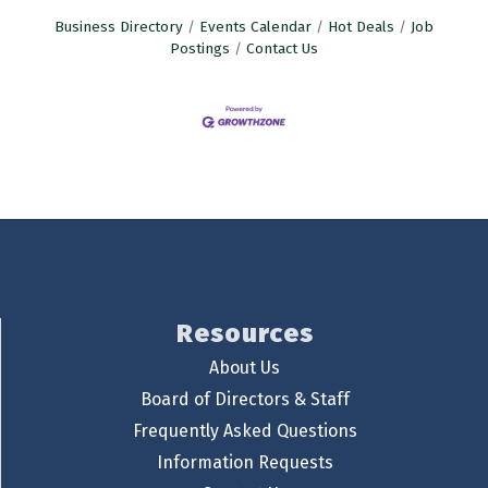
Business Directory
Events Calendar
Hot Deals
Job
Postings
Contact Us
Resources
About Us
Board of Directors & Staff
Frequently Asked Questions
Information Requests