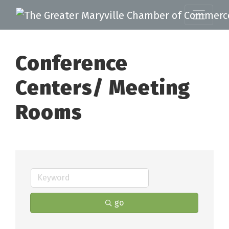
Conference
Centers/ Meeting
Rooms
go