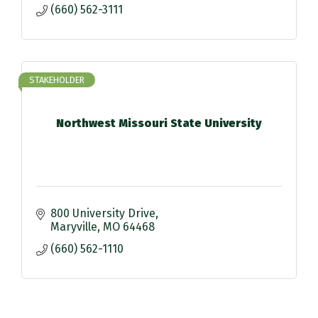
(660) 562-3111
STAKEHOLDER
Northwest Missouri State University
800 University Drive
Maryville
MO
64468
(660) 562-1110