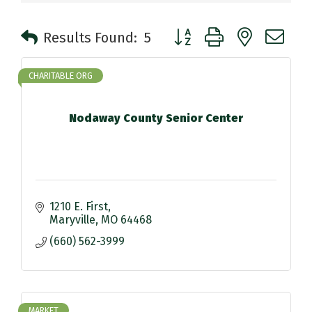
Button group with nested 
Results Found:
5
CHARITABLE ORG
Nodaway County Senior Center
1210 E. First
Maryville
MO
64468
(660) 562-3999
MARKET