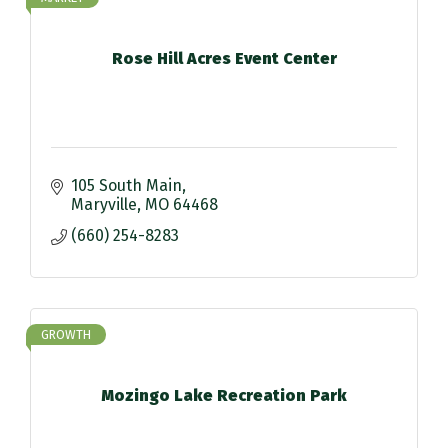
Rose Hill Acres Event Center
105 South Main
Maryville
MO
64468
(660) 254-8283
GROWTH
Mozingo Lake Recreation Park