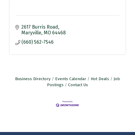
2617 Burris Road
Maryville
MO
64468
(660) 562-7546
Business Directory
Events Calendar
Hot Deals
Job
Postings
Contact Us