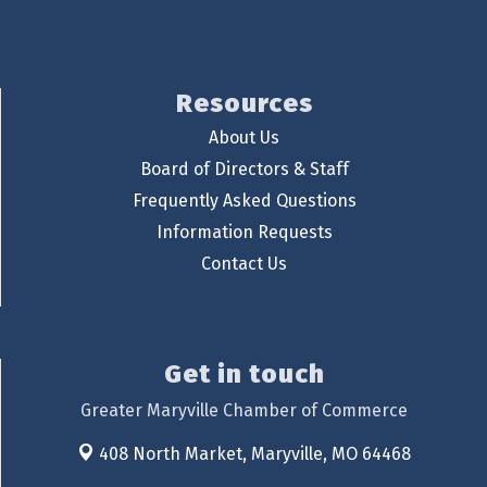
Resources
About Us
Board of Directors & Staff
Frequently Asked Questions
Information Requests
Contact Us
Get in touch
Greater Maryville Chamber of Commerce
408 North Market,
Maryville, MO 64468