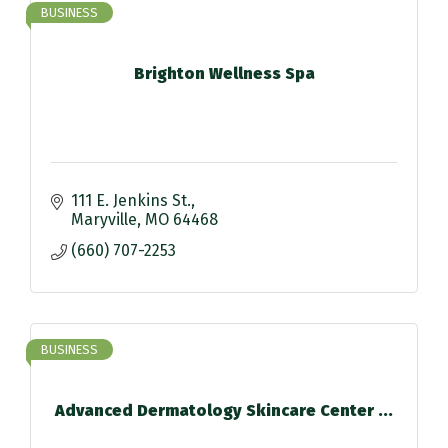
BUSINESS
Brighton Wellness Spa
111 E. Jenkins St.
Maryville
MO
64468
(660) 707-2253
BUSINESS
Advanced Dermatology Skincare Center ...