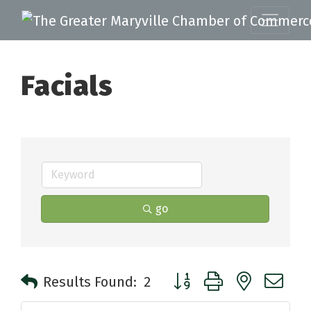
Facials
go
Button group with nested 
Results Found:
2