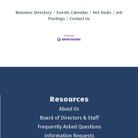
Business Directory
Events Calendar
Hot Deals
Job
Postings
Contact Us
Resources
About Us
Board of Directors & Staff
Frequently Asked Questions
Information Requests