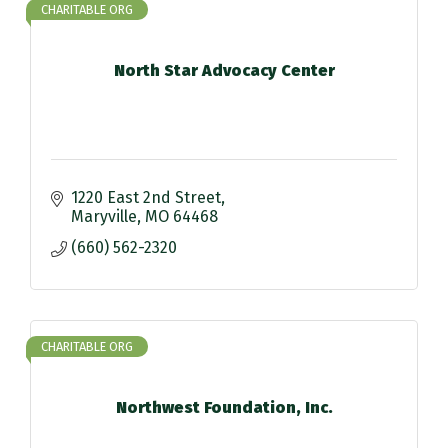
CHARITABLE ORG
North Star Advocacy Center
1220 East 2nd Street
Maryville
MO
64468
(660) 562-2320
CHARITABLE ORG
Northwest Foundation, Inc.