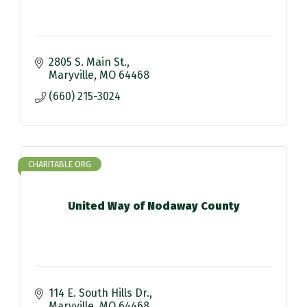
2805 S. Main St.
Maryville
MO
64468
(660) 215-3024
CHARITABLE ORG
United Way of Nodaway County
114 E. South Hills Dr.
Maryville
MO
64468