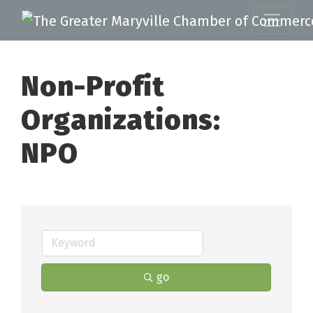
Non-Profit
Organizations:
NPO
go