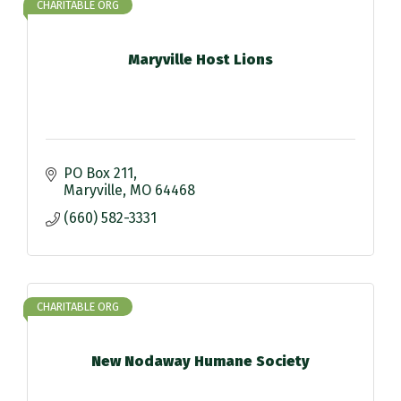
CHARITABLE ORG
Maryville Host Lions
PO Box 211
Maryville
MO
64468
(660) 582-3331
CHARITABLE ORG
New Nodaway Humane Society