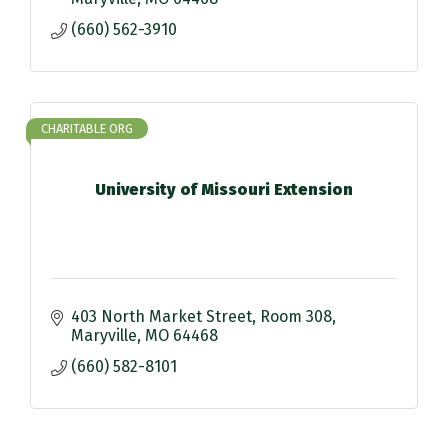
(660) 562-3910
CHARITABLE ORG
University of Missouri Extension
403 North Market Street
Room 308
Maryville
MO
64468
(660) 582-8101