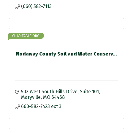
(660) 582-7113
CHARITABLE ORG
Nodaway County Soil and Water Conserv...
502 West South Hills Drive
Suite 101
Maryville
MO
64468
660-582-7423 ext 3