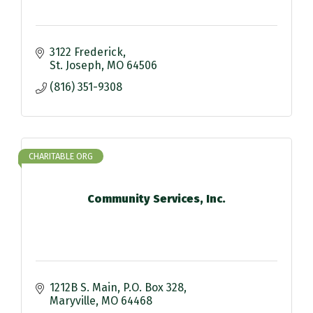
3122 Frederick
St. Joseph
MO
64506
(816) 351-9308
CHARITABLE ORG
Community Services, Inc.
1212B S. Main
P.O. Box 328
Maryville
MO
64468