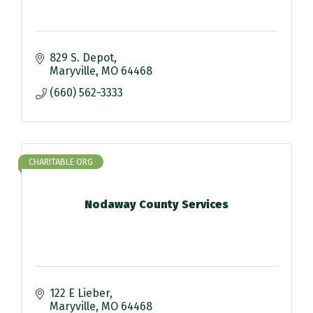
829 S. Depot
Maryville
MO
64468
(660) 562-3333
CHARITABLE ORG
Nodaway County Services
122 E Lieber
Maryville
MO
64468