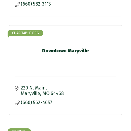
(660) 582-3113
CHARITABLE ORG
Downtown Maryville
220 N. Main
Maryville
MO
64468
(660) 562-4657