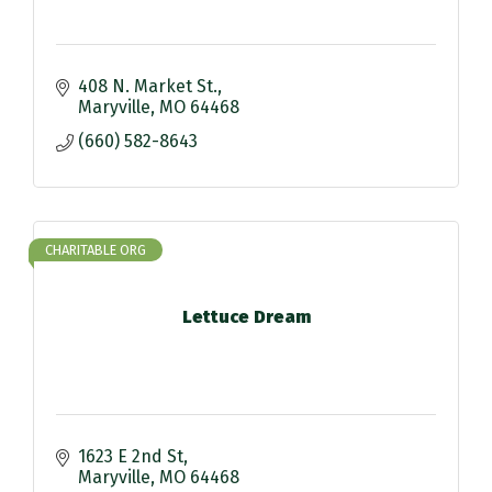
408 N. Market St.
Maryville
MO
64468
(660) 582-8643
CHARITABLE ORG
Lettuce Dream
1623 E 2nd St
Maryville
MO
64468