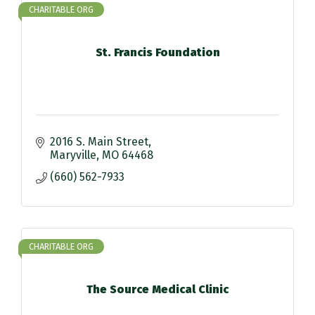
CHARITABLE ORG
St. Francis Foundation
2016 S. Main Street
Maryville
MO
64468
(660) 562-7933
CHARITABLE ORG
The Source Medical Clinic