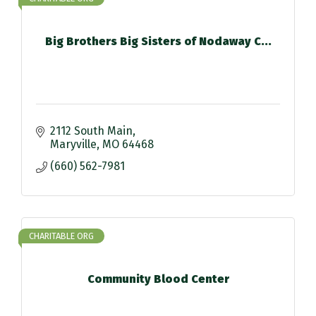
Big Brothers Big Sisters of Nodaway C...
2112 South Main
Maryville
MO
64468
(660) 562-7981
CHARITABLE ORG
Community Blood Center