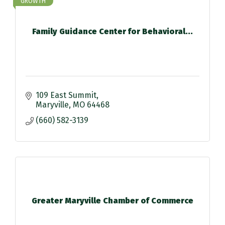
GROWTH
Family Guidance Center for Behavioral...
109 East Summit
Maryville
MO
64468
(660) 582-3139
Greater Maryville Chamber of Commerce