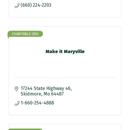
(660) 224-2203
CHARITABLE ORG
Make it Maryville
17244 State Highway 46
Skidmore
Mo
64487
1-660-254-4888