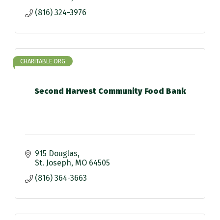
(816) 324-3976
CHARITABLE ORG
Second Harvest Community Food Bank
915 Douglas
St. Joseph
MO
64505
(816) 364-3663