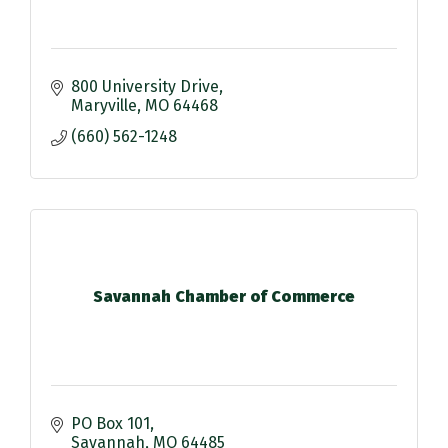
800 University Drive
Maryville
MO
64468
(660) 562-1248
Savannah Chamber of Commerce
PO Box 101
Savannah
MO
64485