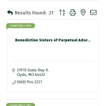
Button group with nested 
Results Found:
21
CHARITABLE ORG
Benedictine Sisters of Perpetual Ador...
31970 State Hwy P
Clyde
MO
64432
(660) 944-2221
CHARITABLE ORG