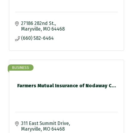
27186 282nd St.
Maryville
MO
64468
(660) 582-6464
BUSINESS
Farmers Mutual Insurance of Nodaway C...
311 East Summit Drive
Maryville
MO
64468