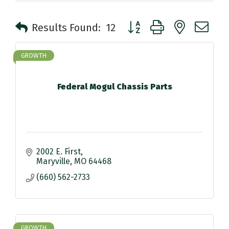
Button group with nested 
Results Found:
12
GROWTH
Federal Mogul Chassis Parts
2002 E. First
Maryville
MO
64468
(660) 562-2733
GROWTH