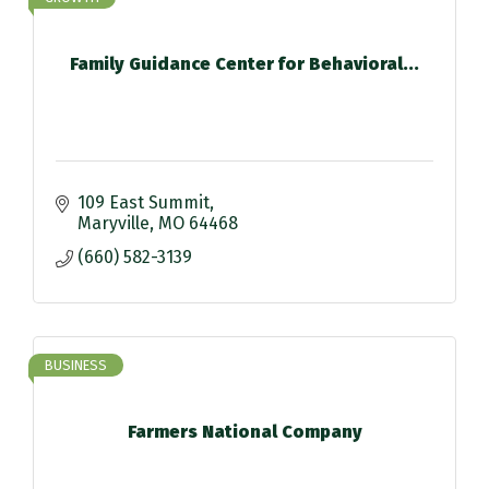
Family Guidance Center for Behavioral...
109 East Summit
Maryville
MO
64468
(660) 582-3139
BUSINESS
Farmers National Company