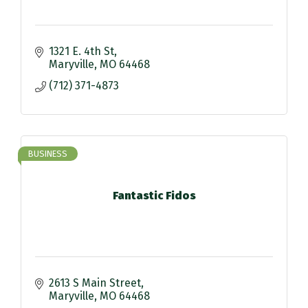
1321 E. 4th St
Maryville
MO
64468
(712) 371-4873
BUSINESS
Fantastic Fidos
2613 S Main Street
Maryville
MO
64468