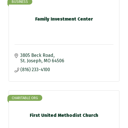
BUSINESS
Family Investment Center
3805 Beck Road
St. Joseph
MO
64506
(816) 233-4100
CHARITABLE ORG
First United Methodist Church