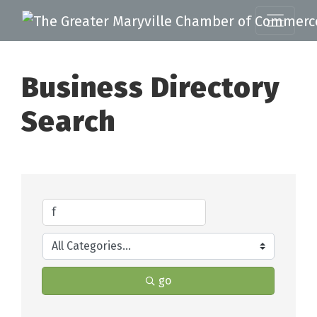
Business Directory
Search
go