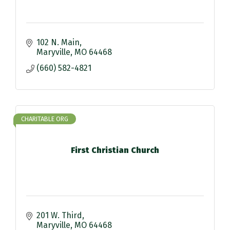
102 N. Main
Maryville
MO
64468
(660) 582-4821
CHARITABLE ORG
First Christian Church
201 W. Third
Maryville
MO
64468