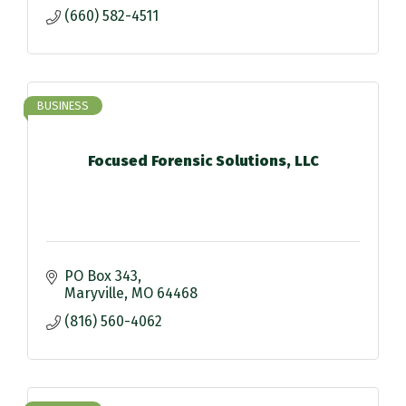
(660) 582-4511
BUSINESS
Focused Forensic Solutions, LLC
PO Box 343
Maryville
MO
64468
(816) 560-4062