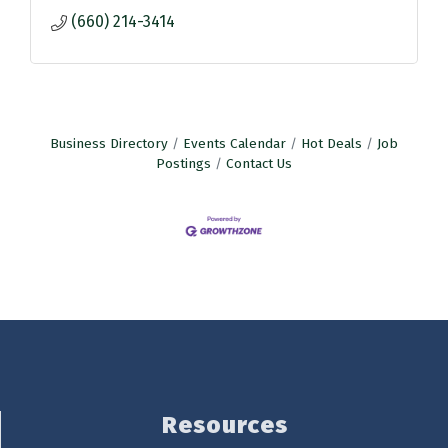
(660) 214-3414
Business Directory
Events Calendar
Hot Deals
Job
Postings
Contact Us
Resources