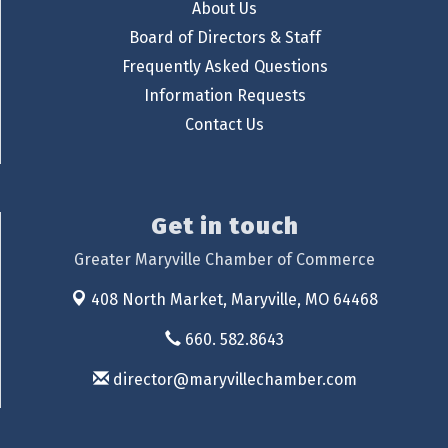
About Us
Board of Directors & Staff
Frequently Asked Questions
Information Requests
Contact Us
Get in touch
Greater Maryville Chamber of Commerce
408 North Market,
Maryville, MO 64468
660. 582.8643
director@maryvillechamber.com