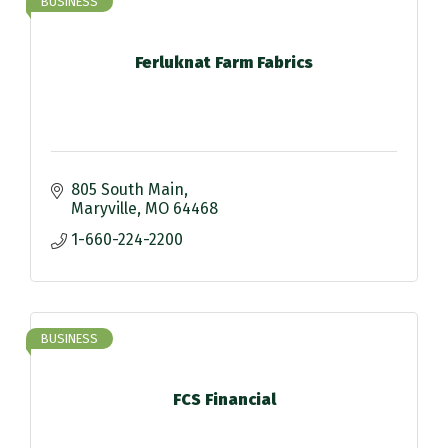
BUSINESS
Ferluknat Farm Fabrics
805 South Main
Maryville
MO
64468
1-660-224-2200
BUSINESS
FCS Financial