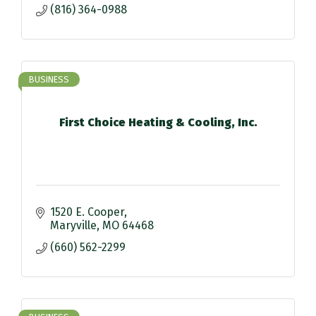
(816) 364-0988
BUSINESS
First Choice Heating & Cooling, Inc.
1520 E. Cooper
Maryville
MO
64468
(660) 562-2299