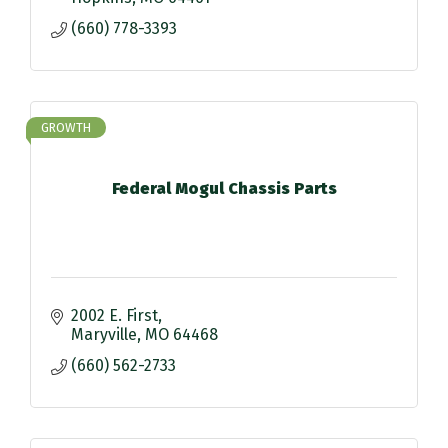
(660) 778-3393
GROWTH
Federal Mogul Chassis Parts
2002 E. First
Maryville
MO
64468
(660) 562-2733