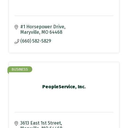
#1 Horsepower Drive
Maryville
MO
64468
(660) 582-5829
BUSINESS
PeopleService, Inc.
3613 East 1st Street