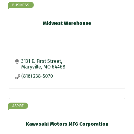
BUSINESS
Midwest Warehouse
3131 E. First Street
Maryville
MO
64468
(816) 238-5070
ASPIRE
Kawasaki Motors MFG Corporation