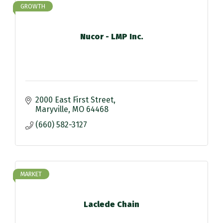
GROWTH
Nucor - LMP Inc.
2000 East First Street
Maryville
MO
64468
(660) 582-3127
MARKET
Laclede Chain