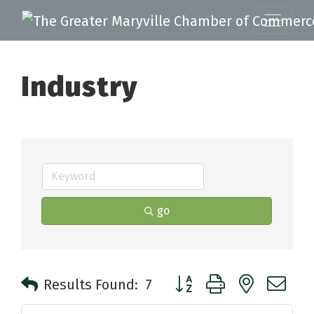
Industry
go
Button group with nested 
Results Found:
7