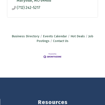
Maryville
MO
64468
(712) 242-5217
Business Directory
Events Calendar
Hot Deals
Job
Postings
Contact Us
Resources