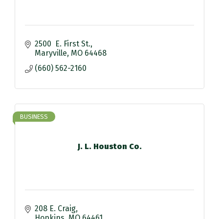
2500  E. First St.
Maryville
MO
64468
(660) 562-2160
BUSINESS
J. L. Houston Co.
208 E. Craig
Hopkins
MO
64461