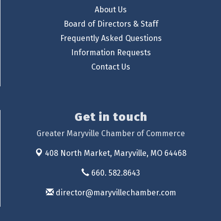
About Us
Board of Directors & Staff
Frequently Asked Questions
Information Requests
Contact Us
Get in touch
Greater Maryville Chamber of Commerce
408 North Market,
Maryville, MO 64468
660. 582.8643
director@maryvillechamber.com