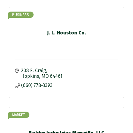
BUSINESS
J. L. Houston Co.
208 E. Craig
Hopkins
MO
64461
(660) 778-3393
MARKET
Bolder Industries Maryville, LLC