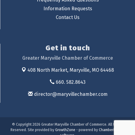
Information Requests
Contact Us
Get in touch
Greater Maryville Chamber of Commerce
408 North Market,
Maryville, MO 64468
660. 582.8643
director@maryvillechamber.com
© Copyright 2026 Greater Maryville Chamber of Commerce. All Rights
Reserved. Site provided by
GrowthZone
- powered by
ChamberMaster