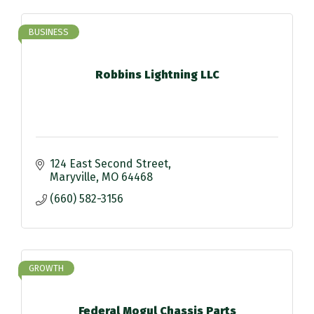
BUSINESS
Robbins Lightning LLC
124 East Second Street
Maryville
MO
64468
(660) 582-3156
GROWTH
Federal Mogul Chassis Parts