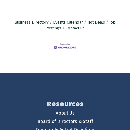
Business Directory
Events Calendar
Hot Deals
Job
Postings
Contact Us
Resources
About Us
Board of Directors & Staff
Frequently Asked Questions