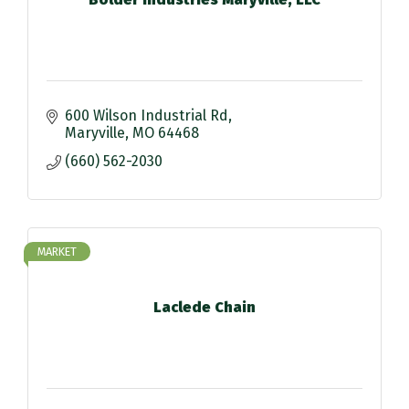
600 Wilson Industrial Rd
Maryville
MO
64468
(660) 562-2030
MARKET
Laclede Chain