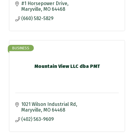
#1 Horsepower Drive
Maryville
MO
64468
(660) 582-5829
BUSINESS
Mountain View LLC dba PMT
1021 Wilson Industrial Rd
Maryville
MO
64468
(402) 563-9609