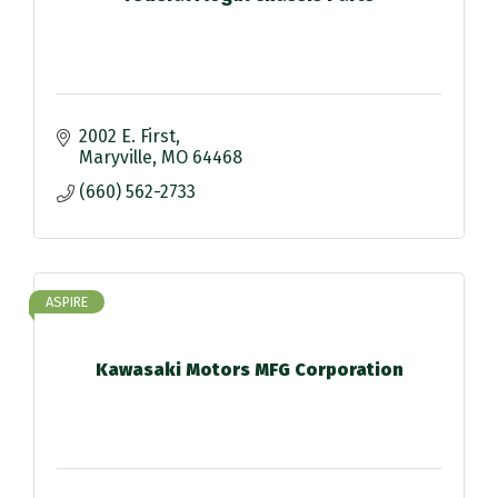
2002 E. First
Maryville
MO
64468
(660) 562-2733
ASPIRE
Kawasaki Motors MFG Corporation