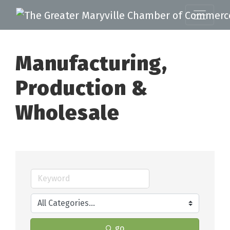
Manufacturing,
Production &
Wholesale
go