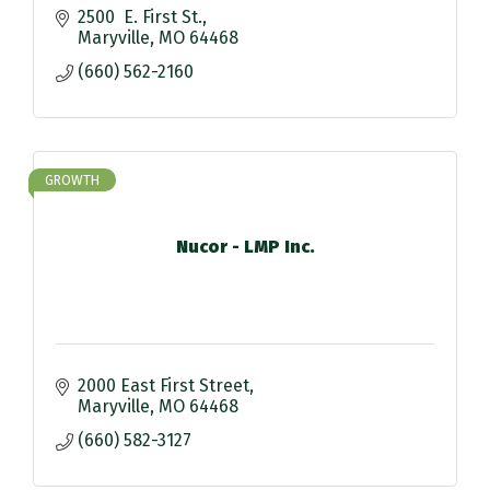
2500  E. First St.
Maryville
MO
64468
(660) 562-2160
GROWTH
Nucor - LMP Inc.
2000 East First Street
Maryville
MO
64468
(660) 582-3127