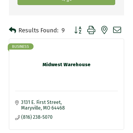
Button group with nested 
Results Found:
9
BUSINESS
Midwest Warehouse
3131 E. First Street
Maryville
MO
64468
(816) 238-5070