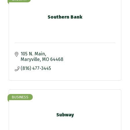
Southern Bank
105 N. Main
Maryville
MO
64468
(816) 477-3445
BUSINESS
Subway