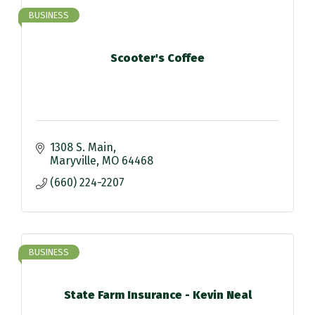
BUSINESS
Scooter's Coffee
1308 S. Main
Maryville
MO
64468
(660) 224-2207
BUSINESS
State Farm Insurance - Kevin Neal