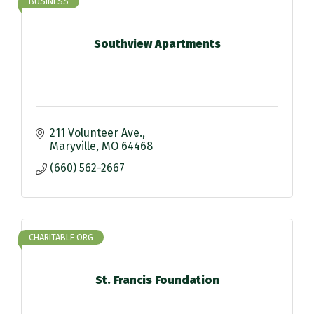
BUSINESS
Southview Apartments
211 Volunteer Ave.
Maryville
MO
64468
(660) 562-2667
CHARITABLE ORG
St. Francis Foundation