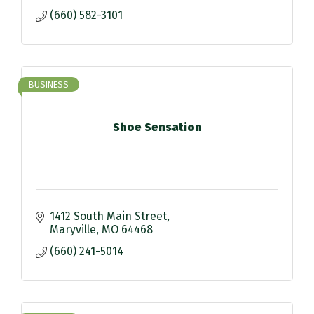
(660) 582-3101
BUSINESS
Shoe Sensation
1412 South Main Street
Maryville
MO
64468
(660) 241-5014