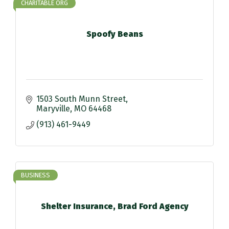
CHARITABLE ORG
Spoofy Beans
1503 South Munn Street
Maryville
MO
64468
(913) 461-9449
BUSINESS
Shelter Insurance, Brad Ford Agency