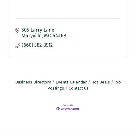
305 Larry Lane
Maryville
MO
64468
(660) 582-3512
Business Directory
Events Calendar
Hot Deals
Job
Postings
Contact Us