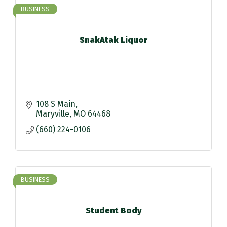
BUSINESS
SnakAtak Liquor
108 S Main
Maryville
MO
64468
(660) 224-0106
BUSINESS
Student Body