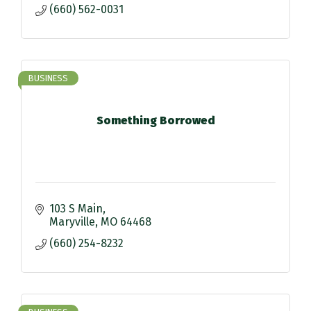
(660) 562-0031
BUSINESS
Something Borrowed
103 S Main
Maryville
MO
64468
(660) 254-8232