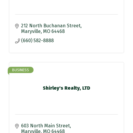
212 North Buchanan Street
Maryville
MO
64468
(660) 582-8888
BUSINESS
Shirley's Realty, LTD
603 North Main Street
Maryville
MO
64468