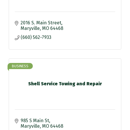
2016 S. Main Street
Maryville
MO
64468
(660) 562-7933
BUSINESS
Shell Service Towing and Repair
985 S Main St
Maryville
MO
64468