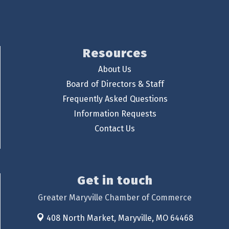
Resources
About Us
Board of Directors & Staff
Frequently Asked Questions
Information Requests
Contact Us
Get in touch
Greater Maryville Chamber of Commerce
408 North Market,
Maryville, MO 64468