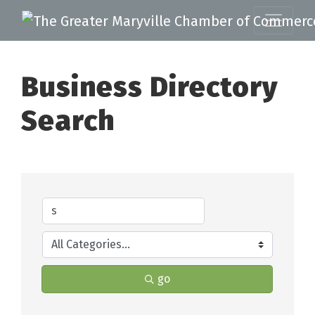
Business Directory
Search
go