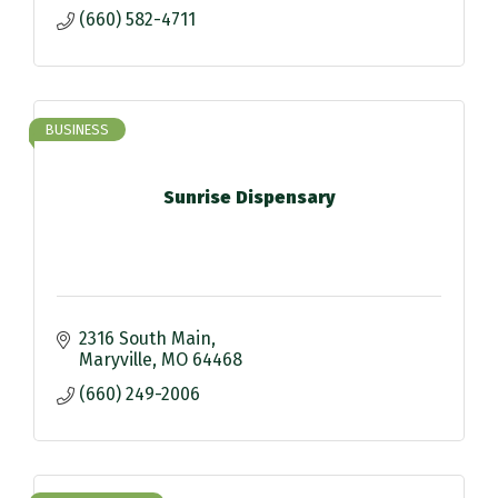
(660) 582-4711
BUSINESS
Sunrise Dispensary
2316 South Main
Maryville
MO
64468
(660) 249-2006