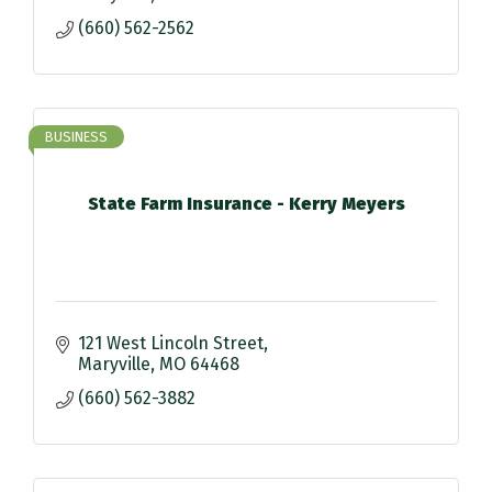
(660) 562-2562
BUSINESS
State Farm Insurance - Kerry Meyers
121 West Lincoln Street
Maryville
MO
64468
(660) 562-3882