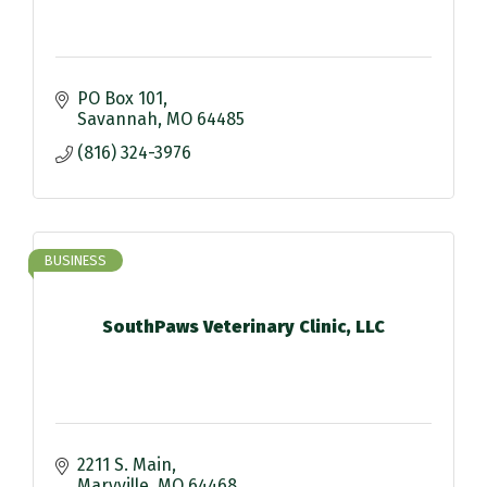
PO Box 101
Savannah
MO
64485
(816) 324-3976
BUSINESS
SouthPaws Veterinary Clinic, LLC
2211 S. Main
Maryville
MO
64468