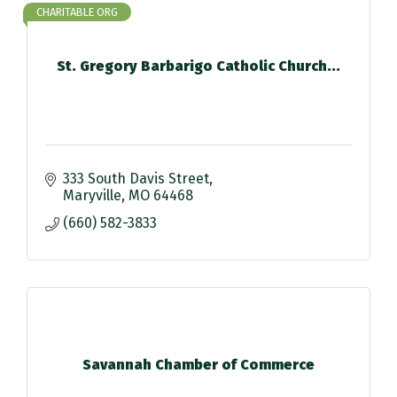
CHARITABLE ORG
St. Gregory Barbarigo Catholic Church...
333 South Davis Street
Maryville
MO
64468
(660) 582-3833
Savannah Chamber of Commerce