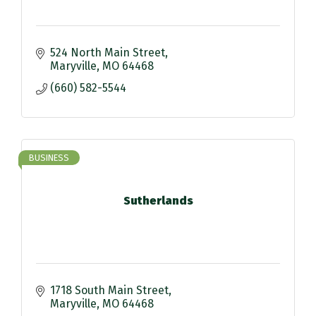
524 North Main Street
Maryville
MO
64468
(660) 582-5544
BUSINESS
Sutherlands
1718 South Main Street
Maryville
MO
64468