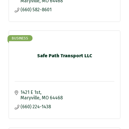
Maryville
MO
64468
(660) 582-8601
BUSINESS
Safe Path Transport LLC
1421 E 1st
Maryville
MO
64468
(660) 224-1438