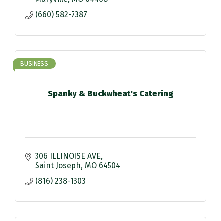
(660) 582-7387
BUSINESS
Spanky & Buckwheat's Catering
306 ILLINOISE AVE
Saint Joseph
MO
64504
(816) 238-1303