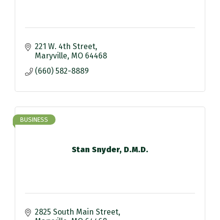
221 W. 4th Street
Maryville
MO
64468
(660) 582-8889
BUSINESS
Stan Snyder, D.M.D.
2825 South Main Street