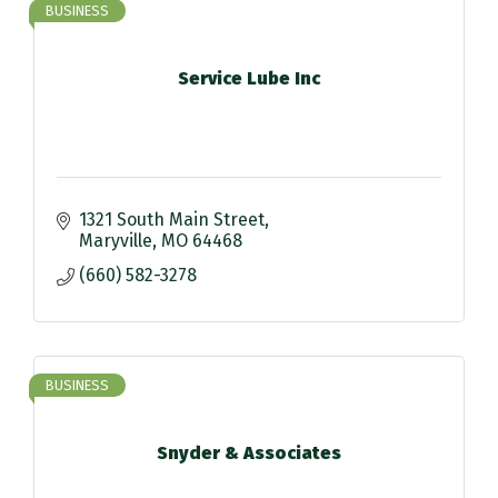
BUSINESS
Service Lube Inc
1321 South Main Street
Maryville
MO
64468
(660) 582-3278
BUSINESS
Snyder & Associates