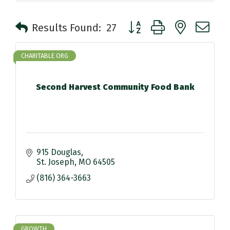
Button group with nested 
Results Found:
27
CHARITABLE ORG
Second Harvest Community Food Bank
915 Douglas
St. Joseph
MO
64505
(816) 364-3663
GROWTH