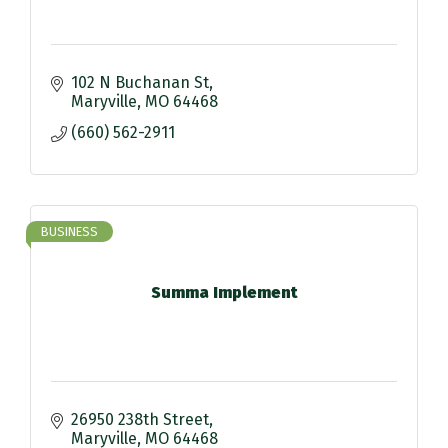
102 N Buchanan St
Maryville
MO
64468
(660) 562-2911
BUSINESS
Summa Implement
26950 238th Street
Maryville
MO
64468